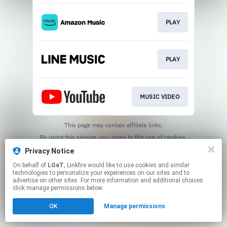
PLAY
PLAY
MUSIC VIDEO
This page may contain affiliate links.
By using this service, you agree to the use of cookies.
Click here
to manage your permissions.
Privacy Notice
On behalf of
LGeT
, Linkfire would like to use cookies and similar
technologies to personalize your experiences on our sites and to
advertise on other sites. For more information and additional choices
click manage permissions below.
OK
Manage permissions