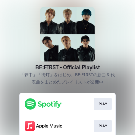
BE:FIRST - Official Playlist
「夢中」「街灯」をはじめ、BE:FIRSTの新曲 & 代
表曲をまとめたプレイリストが公開中
PLAY
PLAY