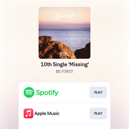
10th Single 'Missing'
BE:FIRST
PLAY
PLAY