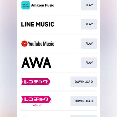
PLAY
PLAY
PLAY
PLAY
DOWNLOAD
DOWNLOAD