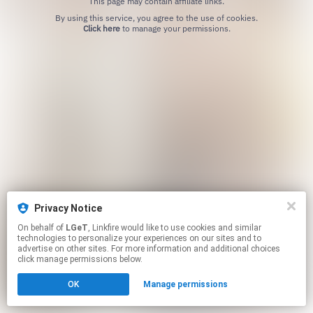
This page may contain affiliate links.
By using this service, you agree to the use of cookies.
Click here
to manage your permissions.
Privacy Notice
On behalf of
LGeT
, Linkfire would like to use cookies and similar
technologies to personalize your experiences on our sites and to
advertise on other sites. For more information and additional choices
click manage permissions below.
OK
Manage permissions