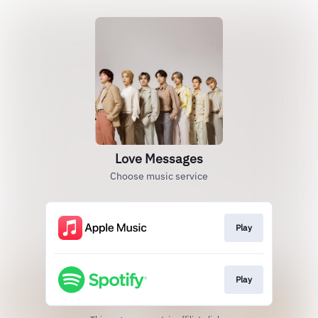
Love Messages
Choose music service
Play
Play