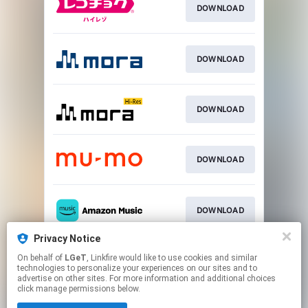
DOWNLOAD
DOWNLOAD
DOWNLOAD
DOWNLOAD
DOWNLOAD
Privacy Notice
On behalf of
LGeT
, Linkfire would like to use cookies and similar
DOWNLOAD
technologies to personalize your experiences on our sites and to
advertise on other sites. For more information and additional choices
click manage permissions below.
This page may contain affiliate links.