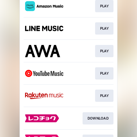
PLAY
PLAY
PLAY
PLAY
PLAY
DOWNLOAD