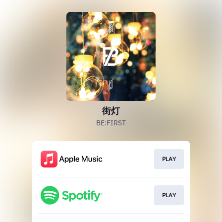
街灯
BE:FIRST
PLAY
PLAY