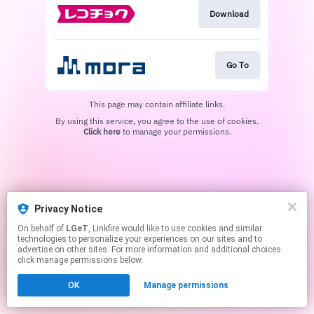
Download
Go To
This page may contain affiliate links.
By using this service, you agree to the use of cookies.
Click here
to manage your permissions.
Privacy Notice
On behalf of
LGeT
, Linkfire would like to use cookies and similar
technologies to personalize your experiences on our sites and to
advertise on other sites. For more information and additional choices
click manage permissions below.
OK
Manage permissions