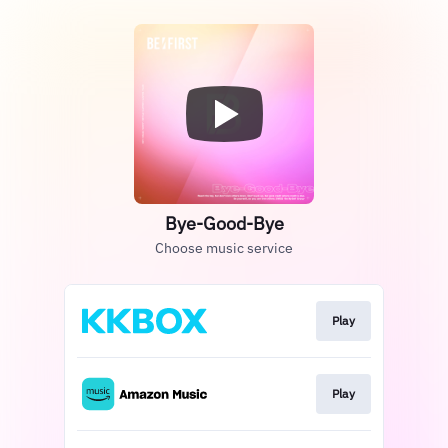
Bye-Good-Bye
Choose music service
Play
Play